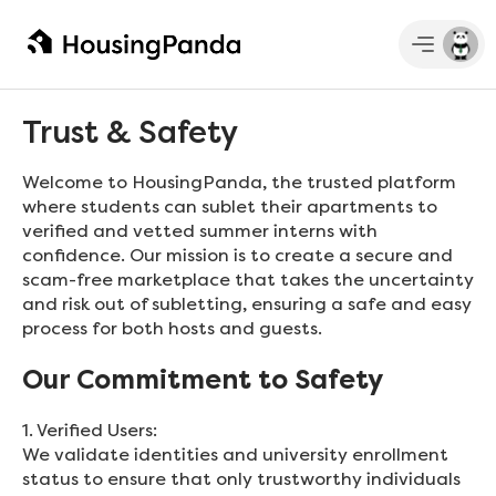
Trust & Safety
Welcome to HousingPanda, the trusted platform
where students can sublet their apartments to
verified and vetted summer interns with
confidence. Our mission is to create a secure and
scam-free marketplace that takes the uncertainty
and risk out of subletting, ensuring a safe and easy
process for both hosts and guests.
Our Commitment to Safety
1. Verified Users:
We validate identities and university enrollment
status to ensure that only trustworthy individuals