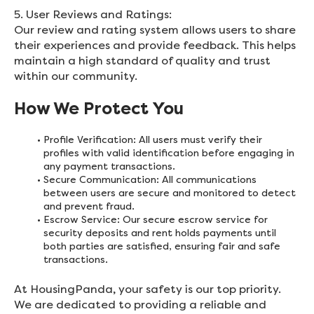
5. User Reviews and Ratings:
Our review and rating system allows users to share
their experiences and provide feedback. This helps
maintain a high standard of quality and trust
within our community.
How We Protect You
Profile Verification: All users must verify their
profiles with valid identification before engaging in
any payment transactions.
Secure Communication: All communications
between users are secure and monitored to detect
and prevent fraud.
Escrow Service: Our secure escrow service for
security deposits and rent holds payments until
both parties are satisfied, ensuring fair and safe
transactions.
At HousingPanda, your safety is our top priority.
We are dedicated to providing a reliable and