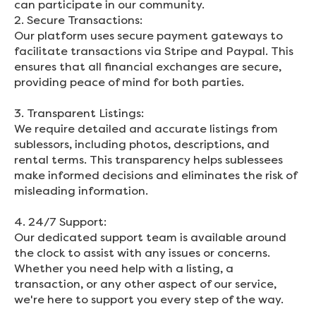
can participate in our community.
2. Secure Transactions:
Our platform uses secure payment gateways to
facilitate transactions via Stripe and Paypal. This
ensures that all financial exchanges are secure,
providing peace of mind for both parties.
3. Transparent Listings:
We require detailed and accurate listings from
sublessors, including photos, descriptions, and
rental terms. This transparency helps sublessees
make informed decisions and eliminates the risk of
misleading information.
4. 24/7 Support:
Our dedicated support team is available around
the clock to assist with any issues or concerns.
Whether you need help with a listing, a
transaction, or any other aspect of our service,
we're here to support you every step of the way.