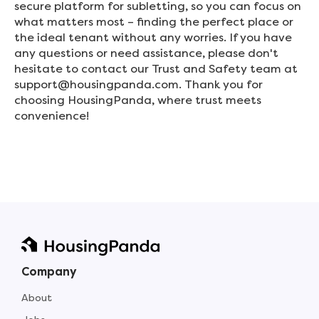
secure platform for subletting, so you can focus on
what matters most – finding the perfect place or
the ideal tenant without any worries. If you have
any questions or need assistance, please don't
hesitate to contact our Trust and Safety team at
support@housingpanda.com. Thank you for
choosing HousingPanda, where trust meets
convenience!
Company
About