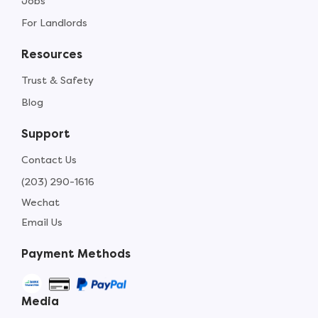
Jobs
For Landlords
Resources
Trust & Safety
Blog
Support
Contact Us
(203) 290-1616
Wechat
Email Us
Payment Methods
Media